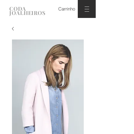
CODA
Carrinho
JOALHEIROS