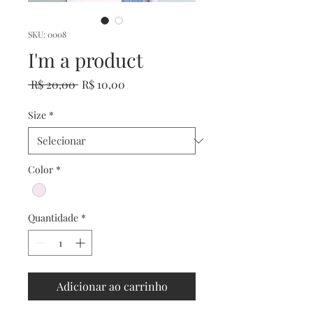
SKU: 0008
I'm a product
Preço
Preço
 R$ 20,00 
R$ 10,00
normal
promocional
Size
*
Color
*
Quantidade
*
Adicionar ao carrinho