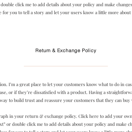
or double click me to add details about your policy and make changes 
e for you to tell a story and let your users know a little more about
Return & Exchange Policy
tion. I’m a great place to let your customers know what to do in ca
se, or if they’re dissatisfied with a product. Having a straightfo
t way to build trust and reassure your customers that they can buy
aph in your return & exchange policy. Click here to add your own 
Text” or double click me to add details about your policy and make ch