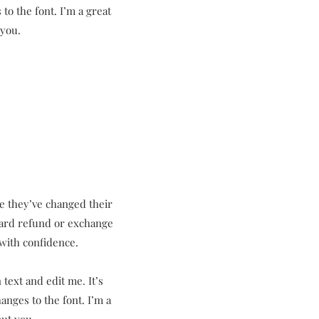
to the font. I’m a great
 you.
se they’ve changed their
rward refund or exchange
 with confidence.
text and edit me. It’s
anges to the font. I’m a