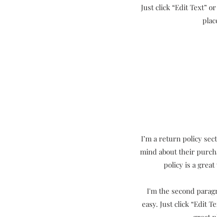
Just click “Edit Text” 
plac
I’m a return policy sec
mind about their purcha
policy is a grea
I'm the second paragr
easy. Just click “Edit 