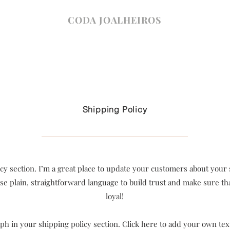
CODA JOALHEIROS
Shipping Policy
icy section. I’m a great place to update your customers about you
se plain, straightforward language to build trust and make sure t
loyal!
h in your shipping policy section. Click here to add your own text 