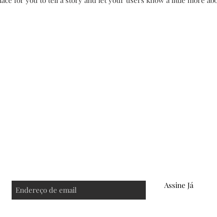
lace for you to tell a story and let your users know a little more ab
s
FAQ
Política de Troca
Store Policy
Assine Já