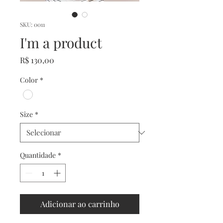
SKU: 0011
I'm a product
Preço
R$ 130,00
Color
*
Size
*
Quantidade
*
Adicionar ao carrinho