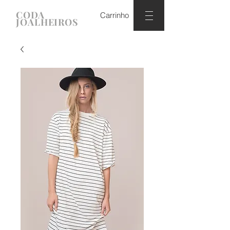
CODA
Carrinho
JOALHEIROS